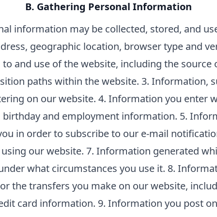
B. Gathering Personal Information
nal information may be collected, stored, and us
dress, geographic location, browser type and ve
to and use of the website, including the source o
nsition paths within the website. 3. Information, 
ring on our website. 4. Information you enter wh
 birthday and employment information. 5. Infor
ou in order to subscribe to our e-mail notificatio
using our website. 7. Information generated whi
under what circumstances you use it. 8. Informat
 or the transfers you make on our website, incl
dit card information. 9. Information you post on