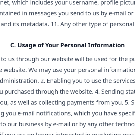
ernet, which includes your username, profile pictu
tained in messages you send to us by e-mail or 
and its metadata. 11. Any other type of personal
C. Usage of Your Personal Information
o us through our website will be used for the pu
e website. We may use your personal information
inistration. 2. Enabling you to use the services
u purchased through the website. 4. Sending stat
u, as well as collecting payments from you. 5.
 you e-mail notifications, which you have specifi
o our business by e-mail or by any other techn
 (if you are no longer interested in marketing m