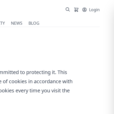
Login
TY
NEWS
BLOG
mmitted to protecting it. This
e of cookies in accordance with
cookies every time you visit the