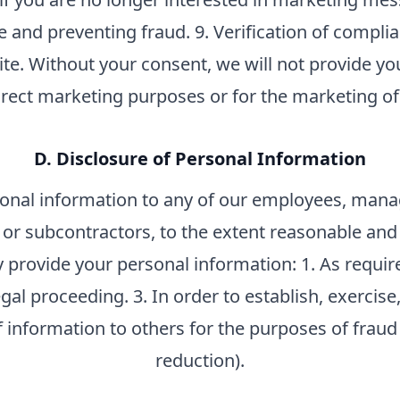
e and preventing fraud. 9. Verification of compli
ite. Without your consent, we will not provide yo
direct marketing purposes or for the marketing of
D. Disclosure of Personal Information
nal information to any of our employees, manag
, or subcontractors, to the extent reasonable an
y provide your personal information: 1. As require
egal proceeding. 3. In order to establish, exercise,
f information to others for the purposes of fraud
reduction).