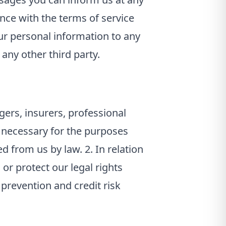
ance with the terms of service
ur personal information to any
 any other third party.
ers, insurers, professional
d necessary for the purposes
d from us by law. 2. In relation
 or protect our legal rights
 prevention and credit risk