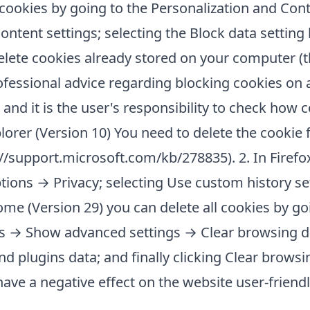
l cookies by going to the Personalization and Cont
tent settings; selecting the Block data setting
elete cookies already stored on your computer (
ofessional advice regarding blocking cookies on a
nd it is the user's responsibility to check how 
plorer (Version 10) You need to delete the cookie 
tp://support.microsoft.com/kb/278835). 2. In Firefo
ptions → Privacy; selecting Use custom history se
ome (Version 29) you can delete all cookies by go
gs → Show advanced settings → Clear browsing da
d plugins data; and finally clicking Clear browsin
ave a negative effect on the website user-friendl