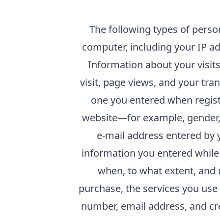
The following types of perso
computer, including your IP ad
Information about your visits 
visit, page views, and your tra
one you entered when registe
website—for example, gender,
e-mail address entered by y
information you entered while 
when, to what extent, and 
purchase, the services you use
number, email address, and cre