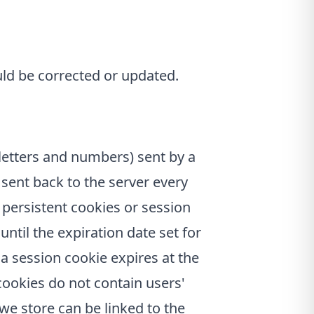
uld be corrected or updated.
f letters and numbers) sent by a
 sent back to the server every
 persistent cookies or session
until the expiration date set for
, a session cookie expires at the
cookies do not contain users'
we store can be linked to the