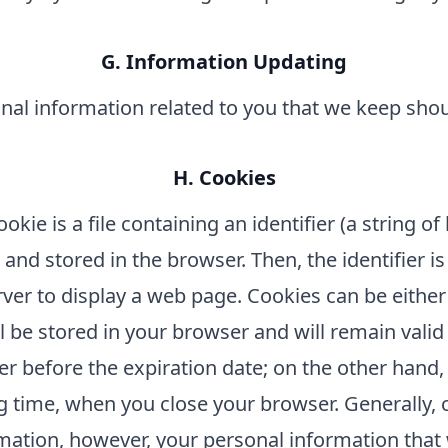
G. Information Updating
sonal information related to you that we keep sho
H. Cookies
kie is a file containing an identifier (a string o
nd stored in the browser. Then, the identifier is
ver to display a web page. Cookies can be either
l be stored in your browser and will remain valid 
user before the expiration date; on the other hand
 time, when you close your browser. Generally, 
rmation, however, your personal information that 