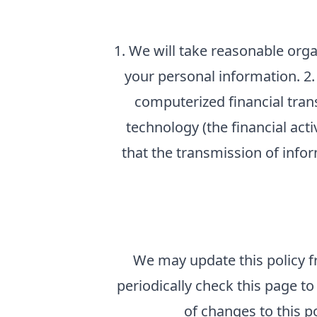
1. We will take reasonable orga
your personal information. 2. 
computerized financial tran
technology (the financial ac
that the transmission of info
We may update this policy f
periodically check this page 
of changes to this p