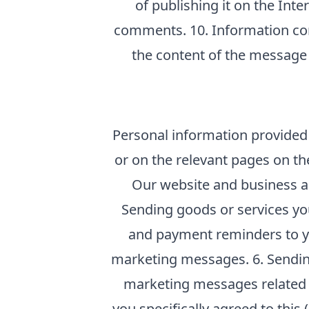
of publishing it on the Int
comments. 10. Information con
the content of the message 
Personal information provided t
or on the relevant pages on th
Our website and business adm
Sending goods or services yo
and payment reminders to yo
marketing messages. 6. Sending
marketing messages related t
you specifically agreed to this