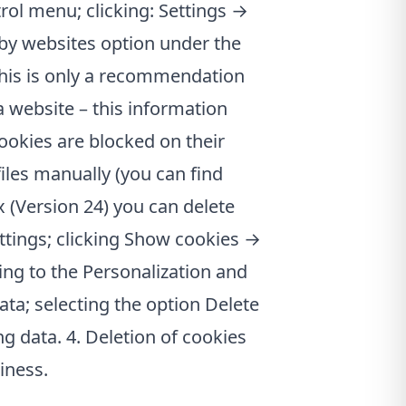
rol menu; clicking: Settings →
 by websites option under the
this is only a recommendation
 website – this information
cookies are blocked on their
files manually (you can find
x (Version 24) you can delete
ttings; clicking Show cookies →
ing to the Personalization and
ta; selecting the option Delete
g data. 4. Deletion of cookies
iness.