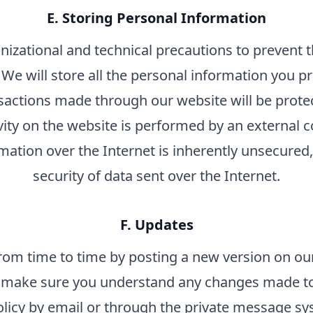
E. Storing Personal Information
nizational and technical precautions to prevent th
We will store all the personal information you pr
sactions made through our website will be prot
tivity on the website is performed by an external
rmation over the Internet is inherently unsecure
security of data sent over the Internet.
F. Updates
rom time to time by posting a new version on our
to make sure you understand any changes made to 
olicy by email or through the private message s