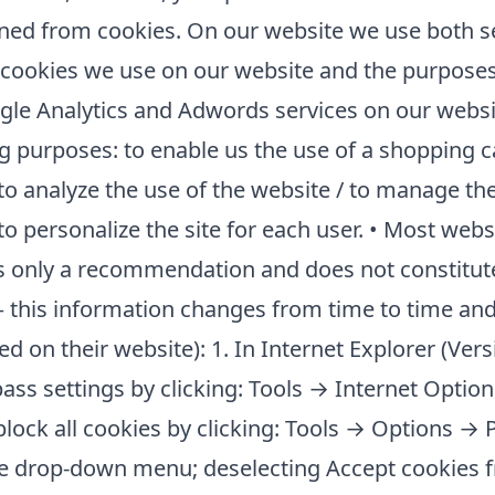
ned from cookies. On our website we use both s
 cookies we use on our website and the purposes
gle Analytics and Adwords services on our websit
wing purposes: to enable us the use of a shopping 
 to analyze the use of the website / to manage th
to personalize the site for each user. • Most webs
 is only a recommendation and does not constitut
 this information changes from time to time and it
 on their website): 1. In Internet Explorer (Ver
pass settings by clicking: Tools → Internet Optio
block all cookies by clicking: Tools → Options →
the drop-down menu; deselecting Accept cookies 