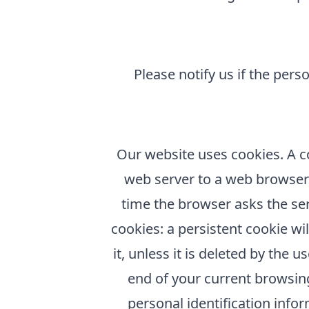
Please notify us if the per
Our website uses cookies. A coo
web server to a web browser a
time the browser asks the ser
cookies: a persistent cookie wil
it, unless it is deleted by the 
end of your current browsing
personal identification info