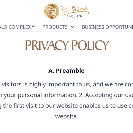
ALO COMPLEX ™
PRODUCTS
BUSINESS OPPORTUNI
PRIVACY POLICY
A. Preamble
 visitors is highly important to us, and we are co
h your personal information. 2. Accepting our us
 the first visit to our website enables us to use 
website.