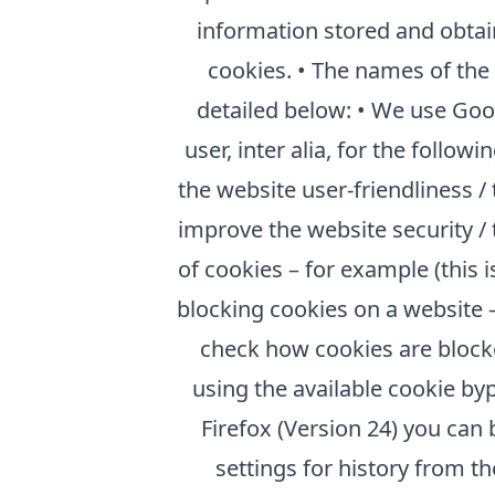
information stored and obtai
cookies. • The names of the
detailed below: • We use Goo
user, inter alia, for the follo
the website user-friendliness /
improve the website security / 
of cookies – for example (this
blocking cookies on a website –
check how cookies are blocked
using the available cookie by
Firefox (Version 24) you can 
settings for history from 