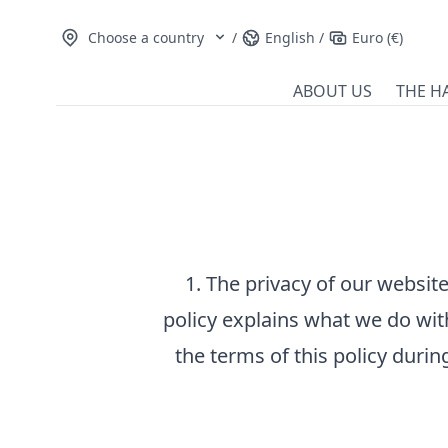
Choose a country
/
English
/
Euro (€)
ABOUT US
THE H
1. The privacy of our website
policy explains what we do wit
the terms of this policy during