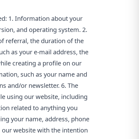
ed: 1. Information about your
rsion, and operating system. 2.
f referral, the duration of the
such as your e-mail address, the
ile creating a profile on our
mation, such as your name and
ns and/or newsletter. 6. The
le using our website, including
ion related to anything you
uding your name, address, phone
 our website with the intention