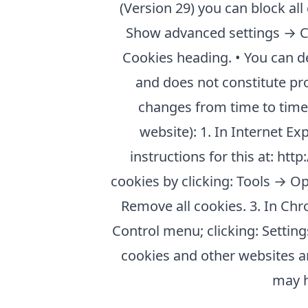
(Version 29) you can block al
Show advanced settings → Con
Cookies heading. • You can d
and does not constitute pr
changes from time to time a
website): 1. In Internet Ex
instructions for this at: ht
cookies by clicking: Tools → O
Remove all cookies. 3. In Chr
Control menu; clicking: Settin
cookies and other websites an
may h