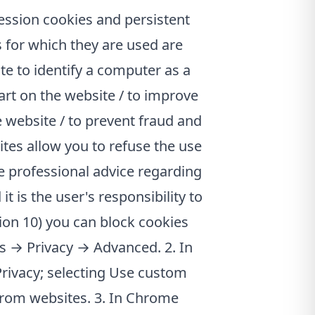
ession cookies and persistent
 for which they are used are
e to identify a computer as a
cart on the website / to improve
e website / to prevent fraud and
ites allow you to refuse the use
e professional advice regarding
 is the user's responsibility to
sion 10) you can block cookies
ns → Privacy → Advanced. 2. In
 Privacy; selecting Use custom
from websites. 3. In Chrome