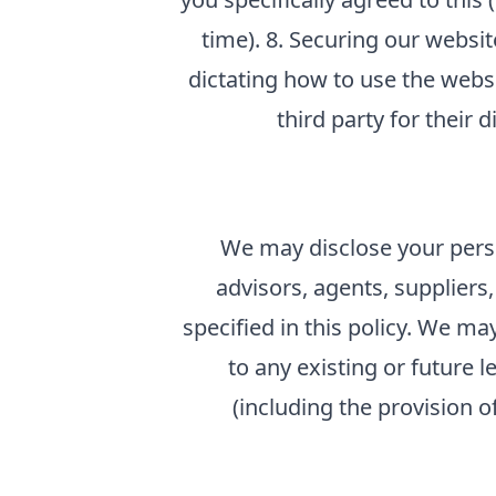
time). 8. Securing our websit
dictating how to use the webs
third party for their 
We may disclose your perso
advisors, agents, suppliers
specified in this policy. We ma
to any existing or future l
(including the provision o