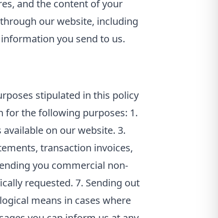
res, and the content of your
through our website, including
 information you send to us.
rposes stipulated in this policy
 for the following purposes: 1.
 available on our website. 3.
ements, transaction invoices,
 Sending you commercial non-
cally requested. 7. Sending out
ological means in cases where
essages you can inform us at any