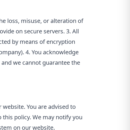
e loss, misuse, or alteration of
ovide on secure servers. 3. All
ected by means of encryption
 company). 4. You acknowledge
d, and we cannot guarantee the
 website. You are advised to
this policy. We may notify you
ystem on our website.